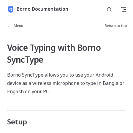
Skip to content
Borno Documentation
Menu
Return to top
Voice Typing with Borno
SyncType
Borno SyncType allows you to use your Android
device as a wireless microphone to type in Bangla or
English on your PC.
Setup