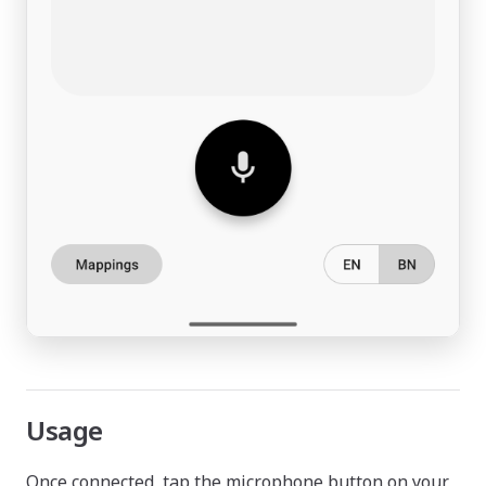
Usage
Once connected, tap the microphone button on your