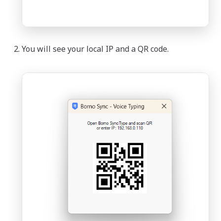
You will see your local IP and a QR code.