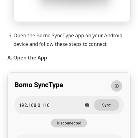
Open the Borno SyncType app on your Android
device and follow these steps to connect:
A. Open the App