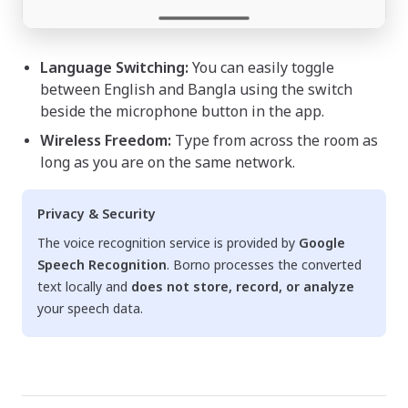
Language Switching:
You can easily toggle
between English and Bangla using the switch
beside the microphone button in the app.
Wireless Freedom:
Type from across the room as
long as you are on the same network.
Privacy & Security
The voice recognition service is provided by
Google
Speech Recognition
. Borno processes the converted
text locally and
does not store, record, or analyze
your speech data.