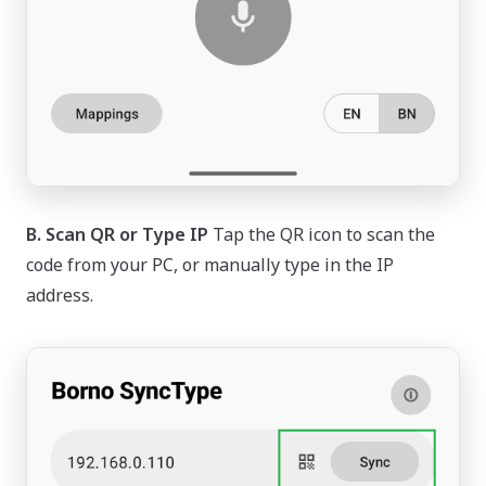
B. Scan QR or Type IP
Tap the QR icon to scan the
code from your PC, or manually type in the IP
address.