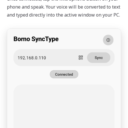
phone and speak. Your voice will be converted to text
and typed directly into the active window on your PC.